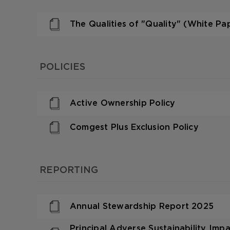
The Qualities of "Quality" (White Pa
POLICIES
Active Ownership Policy
Comgest Plus Exclusion Policy
REPORTING
Annual Stewardship Report 2025
Principal Adverse Sustainability Im