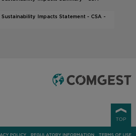
 Sustainability Impacts Statement - CSA -
TOP
VACY POLICY
REGULATORY INFORMATION
TERMS OF USE