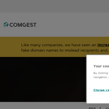
Like many companies, we have seen an
incre
fake domain names to mislead recipients and
Your coo
By clicking
navigation, 
Change yo
ESG