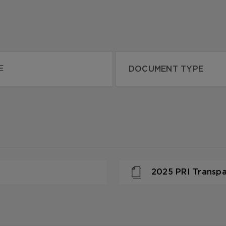
2025 PRI Transp