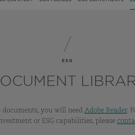
UR ESG STORY
OUR POLICIES
OUR COMMITMENTS
E
ESG
OCUMENT LIBRA
 documents, you will need
Adobe Reader
. 
nvestment or ESG capabilities, please
conta