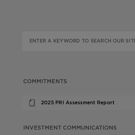
COMMITMENTS
2025 PRI Assessment Report
INVESTMENT COMMUNICATIONS