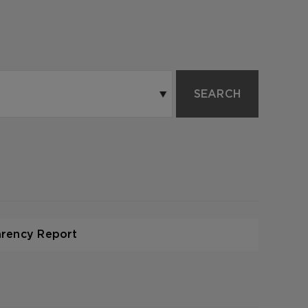
SEARCH
arency Report