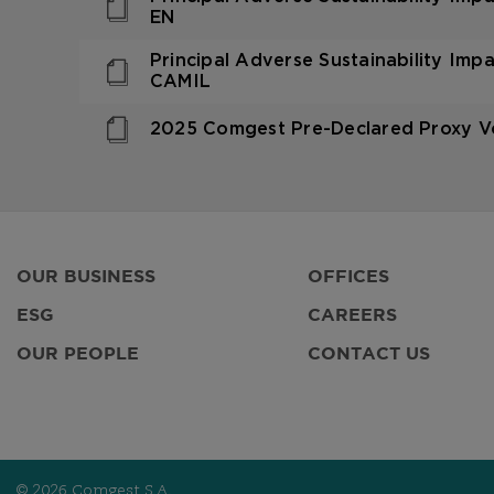
EN
Principal Adverse Sustainability Imp
CAMIL
2025 Comgest Pre-Declared Proxy Vo
OUR BUSINESS
OFFICES
ESG
CAREERS
OUR PEOPLE
CONTACT US
© 2026 Comgest S.A.