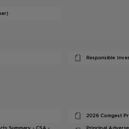
per)
Responsible Inve
2026 Comgest Pre
pacts Summary - CSA -
Principal Adverse