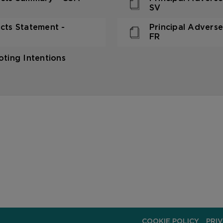
SV
acts Statement -
Principal Adverse
FR
ting Intentions
COOKIE POLICY
PRI