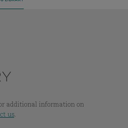
SG LIBRARY
RY
For additional information on
ct us
.