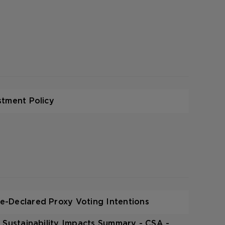
stment Policy
-Declared Proxy Voting Intentions
 Sustainability Impacts Summary - CSA -