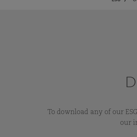
O
D
To download any of our ESG
our i