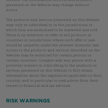
Website. The information, services and products
presented on the Website may change without
notice.
The products and services presented on this Website
may only be subscribed to in the jurisdictions in
which they are authorised to be marketed and sold.
There is no intention to offer or sell products in
countries or jurisdictions where such offer or sale
would be unlawful under the relevant domestic law.
Access to the products and services described on the
Website may be restricted for certain persons or
certain countries. Comgest asks any person with a
potential interest in subscribing to the products or
services presented on this Website to first obtain
information about the regulations applicable in their
country, and in particular to seek advice from their
lawyer or financial and tax advisors.
RISK WARNINGS