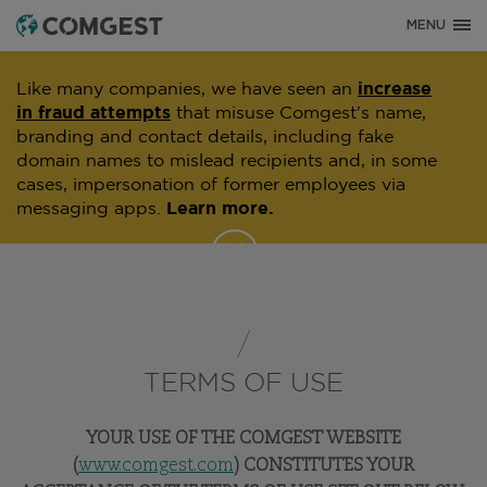
MENU
Like many companies, we have seen an
increase
in fraud attempts
that misuse Comgest's name,
branding and contact details, including fake
domain names to mislead recipients and, in some
cases, impersonation of former employees via
messaging apps.
Learn more.
TERMS OF USE
YOUR USE OF THE COMGEST WEBSITE
(
www.comgest.com
) CONSTITUTES YOUR