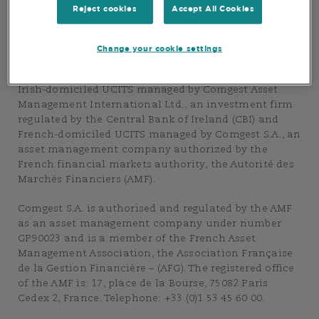
Group”. The purpose of this Website is to provide
Reject cookies
Accept All Cookies
information about the asset management services of
the Comgest Group.
Change your cookie settings
This Website also provides information on the
Comgest Group’s range of products and, in particular
Irish-domiciled UCITS managed by Comgest Asset
Management International Ltd., an investment firm
regulated by the Central Bank of Ireland (CBI) and
French-domiciled UCITS managed by Comgest S.A., an
asset management company authorized by the
French financial markets authority, the Autorité des
Marchés Financiers (AMF).
Comgest S.A. is authorised and regulated by the AMF
as an asset management company under number
GP90023 and is a member of the French Asset
Management Association, the Association Française
de la Gestion Financière – (AFG). The registered office
of the AMF is: 17, place de la Bourse, 75082 Paris
Cedex 2, France. Telephone: +33 (0)1 53 45 60 00.