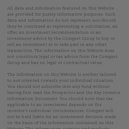
All data and information featured on this Website
are provided for purely informative purposes. Such
data and information do not represent, nor should
they be construed as representing, a solicitation, an
offer, an investment recommendation or an
investment advice by the Comgest Group to buy or
sell an investment or to take part in any other
transaction. The information on this Website does
not constitute legal or tax advice from the Comgest
Group and has no legal or contractual value.
The information on this Website is neither tailored
to nor oriented towards your individual situation.
You should not subscribe into any fund without
having first read the Prospectus and the Key Investor
Information Document. You should note that tax
applicable to an investment depends on the
investor’s individual circumstances. Comgest will
not be held liable for an investment decision made
on the basis of the information contained on this