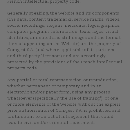
French intellectual property code.
Generally speaking, the Website and its components
(the data, content trademarks, service marks, videos,
sound recordings, slogans, metadata, logos, graphics,
computer programs information, texts, logos, visual
identities, animated and still images and the format
thereof appearing on the Website) are the property of
Comgest S.A. (and where applicable of its partners
and third party licensors) and are accordingly
protected by the provisions of the French intellectual
property code.
Any partial or total representation or reproduction,
whether permanent or temporary and in an
electronic and/or paper form, using any process
1
whatsoever (specifically the use of framing
), of one
or more elements of the Website without the express
prior authorisation of Comgest S.A. is prohibited and
tantamount to an act of infringement that could
lead to civil and/or criminal indictment.