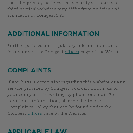
that the privacy policies and security standards of
third parties’ websites may differ from policies and
standards of Comgest S.A.
ADDITIONAL INFORMATION
Further policies and regulatory information can be
found under the Comgest
offices
page of the Website.
COMPLAINTS
If you have a complaint regarding this Website or any
service provided by Comgest, you can inform us of
your complaint in writing, by phone or email. For
additional information, please refer to our
Complaints Policy that can be found under the
Comgest
offices
page of the Website.
APPLICABLE LAW