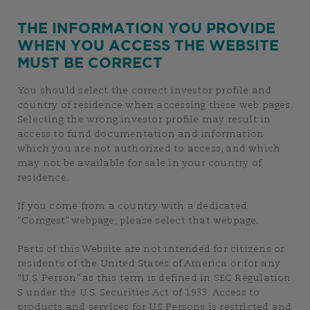
THE INFORMATION YOU PROVIDE
WHEN YOU ACCESS THE WEBSITE
MUST BE CORRECT
You should select the correct investor profile and
country of residence when accessing these web pages.
Selecting the wrong investor profile may result in
access to fund documentation and information
which you are not authorized to access, and which
may not be available for sale in your country of
residence.
If you come from a country with a dedicated
“Comgest” webpage, please select that webpage.
Parts of this Website are not intended for citizens or
residents of the United States of America or for any
“U.S. Person” as this term is defined in SEC Regulation
S under the U.S. Securities Act of 1933. Access to
products and services for US Persons is restricted and