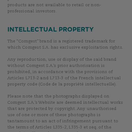
products are not available to retail or non-
professional investors.
INTELLECTUAL PROPERTY
The “Comgest” brand is a registered trademark for
which Comgest S.A. has exclusive exploitation rights.
Any reproduction, use or display of the said brand
without Comgest S.A.’s prior authorisation is
prohibited, in accordance with the provisions of
Articles L713-2 and L713-3 of the French intellectual
property code (Code de la propriété intellectuelle).
Please note that the photographs displayed on
Comgest S.A.’s Website are deemed intellectual works
that are protected by copyright. Any unauthorised
use of one or more of these photographs is
tantamount to an act of infringement pursuant to
the terms of Articles L335-2, L335-3 et seq. of the