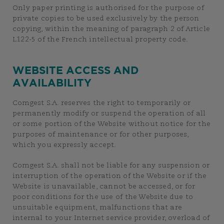
Only paper printing is authorised for the purpose of
private copies to be used exclusively by the person
copying, within the meaning of paragraph 2 of Article
L122-5 of the French intellectual property code.
WEBSITE ACCESS AND
AVAILABILITY
Comgest S.A. reserves the right to temporarily or
permanently modify or suspend the operation of all
or some portion of the Website without notice for the
purposes of maintenance or for other purposes,
which you expressly accept.
Comgest S.A. shall not be liable for any suspension or
interruption of the operation of the Website or if the
Website is unavailable, cannot be accessed, or for
poor conditions for the use of the Website due to
unsuitable equipment, malfunctions that are
internal to your Internet service provider, overload of