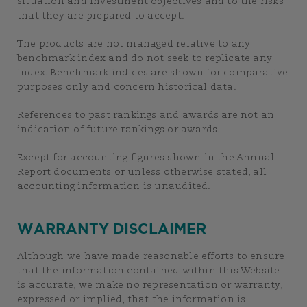
situation and investment objectives and to the risks
that they are prepared to accept.
The products are not managed relative to any
benchmark index and do not seek to replicate any
index. Benchmark indices are shown for comparative
purposes only and concern historical data.
References to past rankings and awards are not an
indication of future rankings or awards.
Except for accounting figures shown in the Annual
Report documents or unless otherwise stated, all
accounting information is unaudited.
WARRANTY DISCLAIMER
Although we have made reasonable efforts to ensure
that the information contained within this Website
is accurate, we make no representation or warranty,
expressed or implied, that the information is