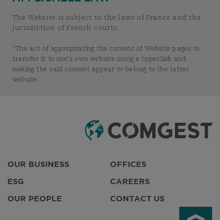
The Website is subject to the laws of France and the
jurisdiction of French courts.
1
The act of appropriating the content of Website pages to
transfer it to one’s own website using a hyperlink and
making the said content appear to belong to the latter
website.
OUR BUSINESS
OFFICES
ESG
CAREERS
OUR PEOPLE
CONTACT US