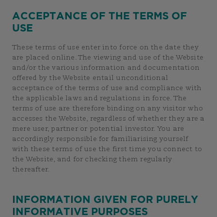
ACCEPTANCE OF THE TERMS OF
USE
These terms of use enter into force on the date they
are placed online. The viewing and use of the Website
and/or the various information and documentation
offered by the Website entail unconditional
acceptance of the terms of use and compliance with
the applicable laws and regulations in force. The
terms of use are therefore binding on any visitor who
accesses the Website, regardless of whether they are a
mere user, partner or potential investor. You are
accordingly responsible for familiarising yourself
with these terms of use the first time you connect to
the Website, and for checking them regularly
thereafter.
INFORMATION GIVEN FOR PURELY
INFORMATIVE PURPOSES