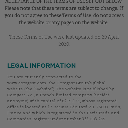
ACCEPTANCE OF THE TERMS OF USE SET OUT BELOW.
Please note that these terms are subject to change. If
you do not agree to these Terms of Use, do not access
the website or any pages on the website.
These Terms of Use were last updated on 29 April
2020.
LEGAL INFORMATION
You are currently connected to the
www.comgest.com, the Comgest Group’s global
website (the “Website”). The Website is published by
Comgest S.A., a French limited company (société
anonyme) with capital of €219,175, whose registered
office is located at 17, square Edouard VII, 75009 Paris,
France and which is registered in the Paris Trade and
Companies Register under number 333 893 295.