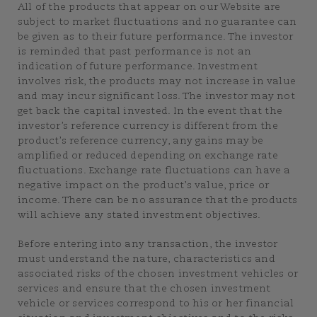
All of the products that appear on our Website are
subject to market fluctuations and no guarantee can
be given as to their future performance. The investor
is reminded that past performance is not an
indication of future performance. Investment
involves risk, the products may not increase in value
and may incur significant loss. The investor may not
get back the capital invested. In the event that the
investor’s reference currency is different from the
product’s reference currency, any gains may be
amplified or reduced depending on exchange rate
fluctuations. Exchange rate fluctuations can have a
negative impact on the product’s value, price or
income. There can be no assurance that the products
will achieve any stated investment objectives.
Before entering into any transaction, the investor
must understand the nature, characteristics and
associated risks of the chosen investment vehicles or
services and ensure that the chosen investment
vehicle or services correspond to his or her financial