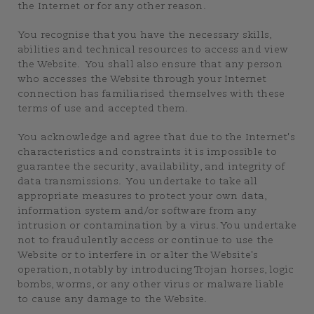
the Internet or for any other reason.
You recognise that you have the necessary skills,
abilities and technical resources to access and view
the Website. You shall also ensure that any person
who accesses the Website through your Internet
connection has familiarised themselves with these
terms of use and accepted them.
You acknowledge and agree that due to the Internet's
characteristics and constraints it is impossible to
guarantee the security, availability, and integrity of
data transmissions. You undertake to take all
appropriate measures to protect your own data,
information system and/or software from any
intrusion or contamination by a virus. You undertake
not to fraudulently access or continue to use the
Website or to interfere in or alter the Website's
operation, notably by introducing Trojan horses, logic
bombs, worms, or any other virus or malware liable
to cause any damage to the Website.