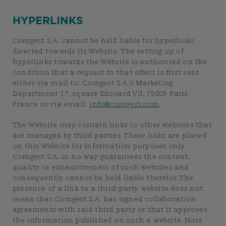
HYPERLINKS
Comgest S.A. cannot be held liable for hyperlinks
directed towards its Website. The setting up of
hyperlinks towards the Website is authorised on the
condition that a request to that effect is first sent
either via mail to: Comgest S.A.’s Marketing
Department 17, square Edouard VII, 75009 Paris,
France or via email:
info@comgest.com
.
The Website may contain links to other websites that
are managed by third parties. These links are placed
on this Website for information purposes only.
Comgest S.A. in no way guarantees the content,
quality or exhaustiveness of such websites and
consequently cannot be held liable therefor. The
presence of a link to a third-party website does not
mean that Comgest S.A. has signed collaboration
agreements with said third party or that it approves
the information published on such a website. Note