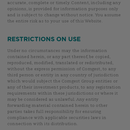
accurate, complete or timely. Content, including any
opinions, is provided for information purposes only
and is subject to change without notice. You assume
the entire risk as to your use of this Website.
RESTRICTIONS ON USE
Under no circumstances may the information
contained herein, or any part thereof, be copied,
reproduced, modified, translated or redistributed,
without the express permission of Comgest, to any
third person or entity in any country of jurisdiction
which would subject the Comgest Group entities or
any of their investment products, to any registration
requirements within these jurisdictions or where it
may be considered as unlawful. Any entity
forwarding material contained herein to other
parties takes full responsibility for ensuring
compliance with applicable securities laws in
connection with its distribution.